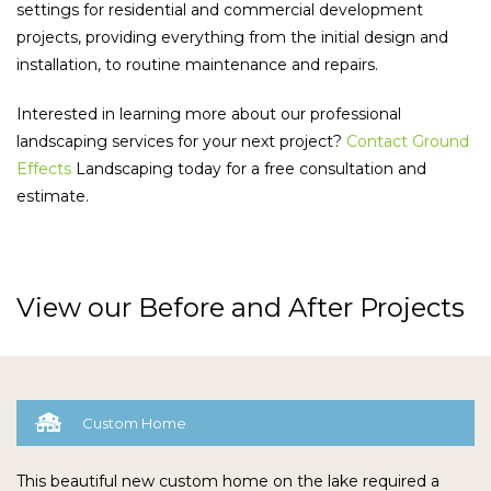
settings for residential and commercial development
projects, providing everything from the initial design and
installation, to routine maintenance and repairs.
Interested in learning more about our professional
landscaping services for your next project?
Contact Ground
Effects
Landscaping today for a free consultation and
estimate.
View our Before and After Projects

Custom Home
This beautiful new custom home on the lake required a