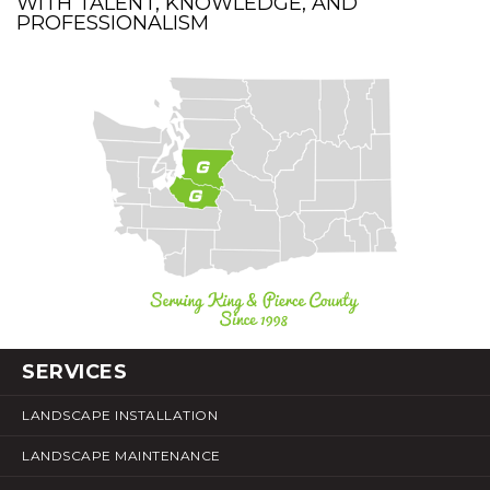
WITH TALENT, KNOWLEDGE, AND
PROFESSIONALISM
SERVICES
LANDSCAPE INSTALLATION
LANDSCAPE MAINTENANCE