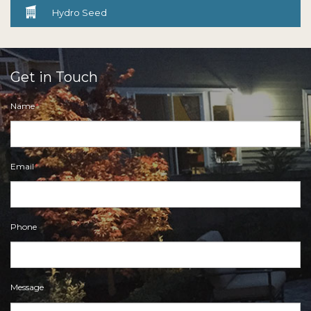

Hydro Seed
Get in Touch
Name
*
Email
*
Phone
Message