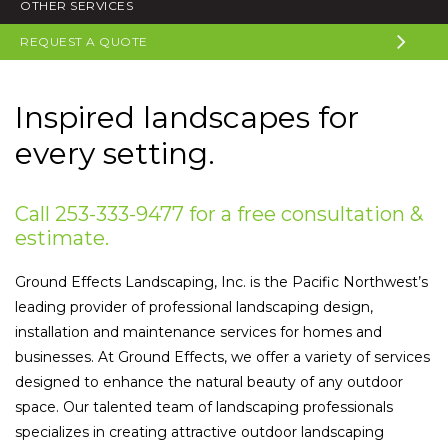
OTHER SERVICES
REQUEST A QUOTE
Inspired landscapes for
every setting.
Call 253-333-9477 for a free consultation &
estimate.
Ground Effects Landscaping, Inc. is the Pacific Northwest’s
leading provider of professional landscaping design,
installation and maintenance services for homes and
businesses. At Ground Effects, we offer a variety of services
designed to enhance the natural beauty of any outdoor
space. Our talented team of landscaping professionals
specializes in creating attractive outdoor landscaping