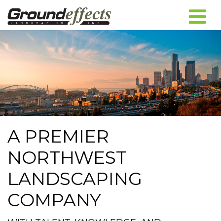
A PREMIER
NORTHWEST
LANDSCAPING
COMPANY