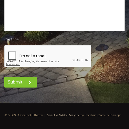
Captcha
Submit
© 2026 Ground Effects |
Seattle Web Design
by Jordan Crown Design