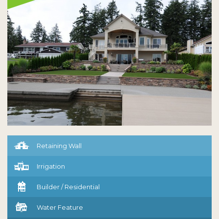

Retaining Wall

Irrigation

Builder / Residential

Water Feature