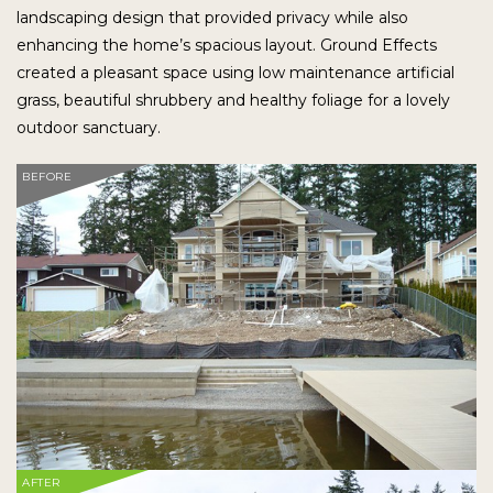
landscaping design that provided privacy while also
enhancing the home’s spacious layout. Ground Effects
created a pleasant space using low maintenance artificial
grass, beautiful shrubbery and healthy foliage for a lovely
outdoor sanctuary.